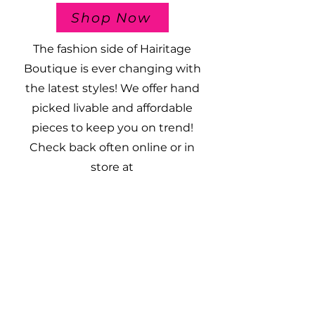
Shop Now
The fashion side of Hairitage
Boutique is ever changing with
the latest styles! We offer hand
picked livable and affordable
pieces to keep you on trend!
Check back often online or in
store at
109 South Main Street
Albany, Texas