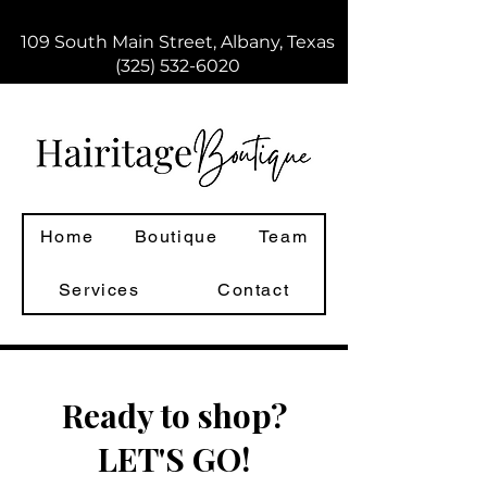
109 South Main Street, Albany, Texas
(325) 532-6020
Home
Boutique
Team
Services
Contact
Ready to shop?
LET'S GO!